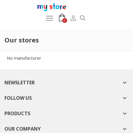

0
Our stores
No manufacturer
NEWSLETTER

FOLLOW US

PRODUCTS

OUR COMPANY
