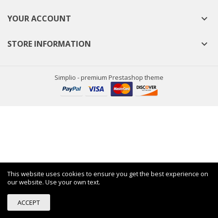
YOUR ACCOUNT

STORE INFORMATION

Simplio - premium Prestashop theme
This website uses cookies to ensure you get the best experience on
our website. Use your own text.
ACCEPT