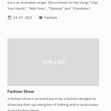
Sia is an Australian singer. She is known for the songs "Clap
Your Hands", "Wild Ones", "Titanium" and "Chandelier".
24. 07. 2021
Fashion
today
label
Fashion Show
A fashion show is an event put on by a fashion designer to
showcase their upcoming line of clothing and/or accessories
during Fashion Week.