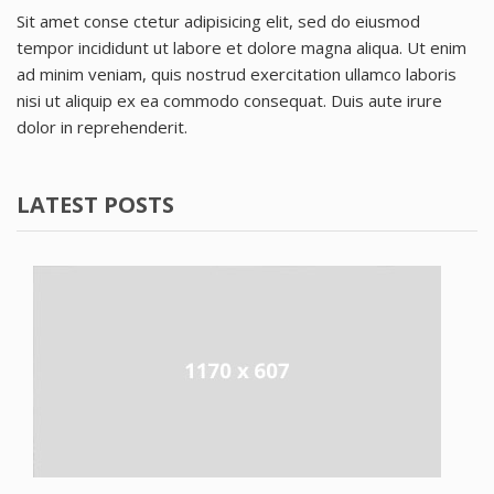
Sit amet conse ctetur adipisicing elit, sed do eiusmod
tempor incididunt ut labore et dolore magna aliqua. Ut enim
ad minim veniam, quis nostrud exercitation ullamco laboris
nisi ut aliquip ex ea commodo consequat. Duis aute irure
dolor in reprehenderit.
LATEST POSTS