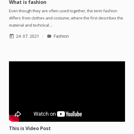
What is fashion
Even though they are often used together, the term fashion
differs from clothes and costume, where the first describes the
material and technical ...
24. 07. 2021
Fashion
today
label
This is Video Post