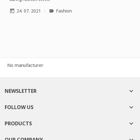
24. 07. 2021
Fashion
today
label
No manufacturer
NEWSLETTER

FOLLOW US

PRODUCTS

OUR COMPANY