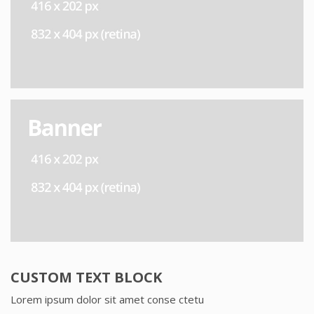
CUSTOM TEXT BLOCK
Lorem ipsum dolor sit amet conse ctetu