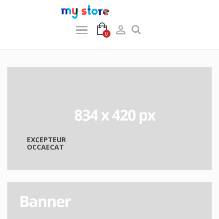

0
EXCEPTEUR
OCCAECAT