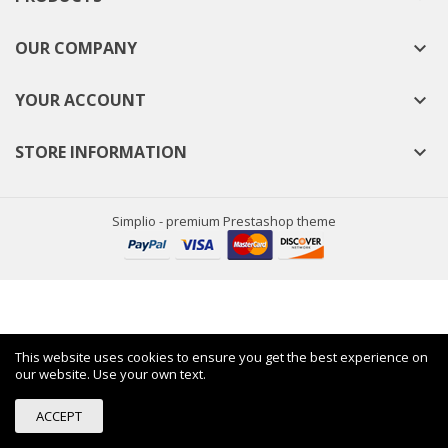
OUR COMPANY

YOUR ACCOUNT

STORE INFORMATION

Simplio - premium Prestashop theme
This website uses cookies to ensure you get the best experience on
our website. Use your own text.
ACCEPT