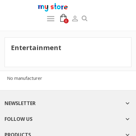

0
Entertainment
No manufacturer
NEWSLETTER

FOLLOW US

PRODUCTS
